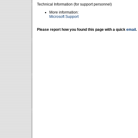
Technical Information (for support personnel)
More information:
Microsoft Support
Please report how you found this page with a quick
email
.