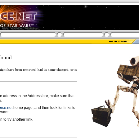
found
ight have been removed, had its name changed, or is
ge address in the Address bar, make sure that
y.
rce.net
home page, and then look for links to
 want.
n to try another link.