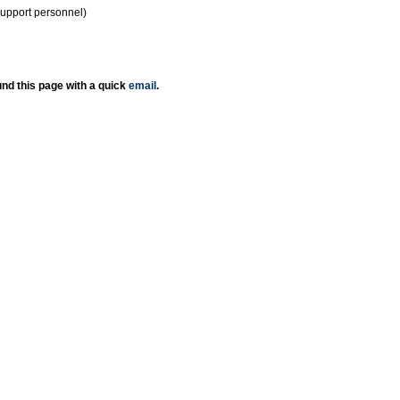
support personnel)
nd this page with a quick
email
.