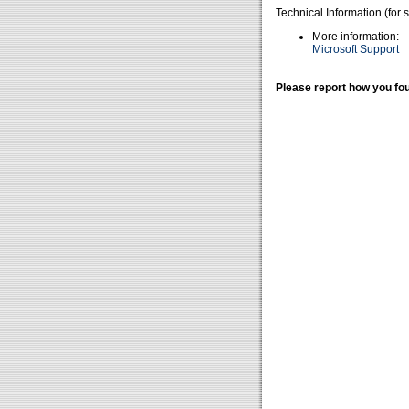
Technical Information (for 
More information:
Microsoft Support
Please report how you fou