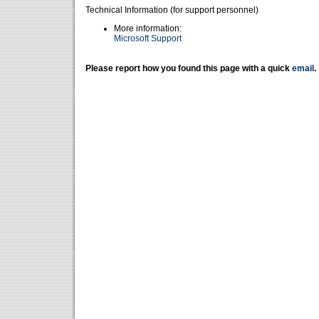
Technical Information (for support personnel)
More information:
Microsoft Support
Please report how you found this page with a quick
email
.