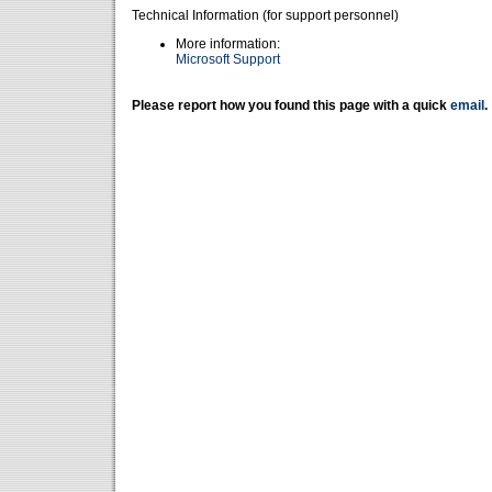
Technical Information (for support personnel)
More information:
Microsoft Support
Please report how you found this page with a quick
email
.