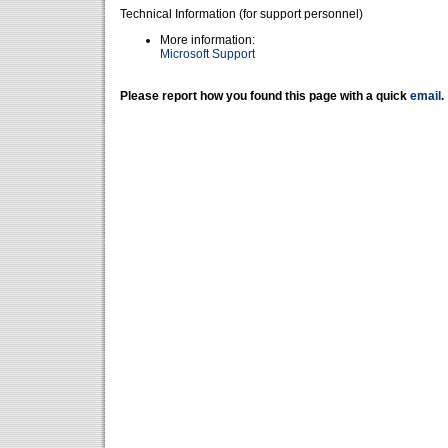
Technical Information (for support personnel)
More information:
Microsoft Support
Please report how you found this page with a quick
email
.