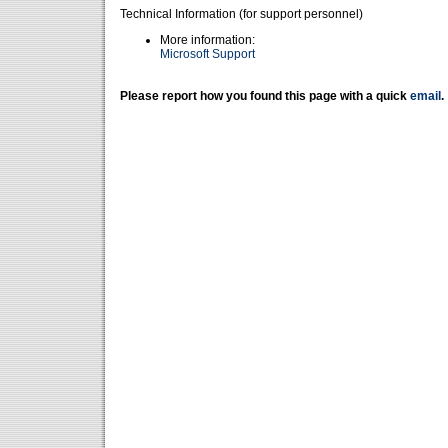
Technical Information (for support personnel)
More information:
Microsoft Support
Please report how you found this page with a quick
email
.