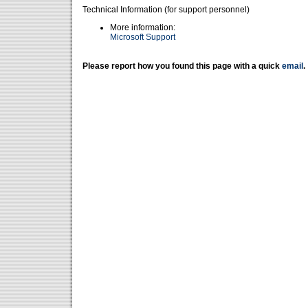
Technical Information (for support personnel)
More information:
Microsoft Support
Please report how you found this page with a quick
email
.