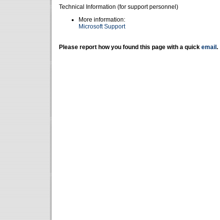
Technical Information (for support personnel)
More information:
Microsoft Support
Please report how you found this page with a quick
email
.