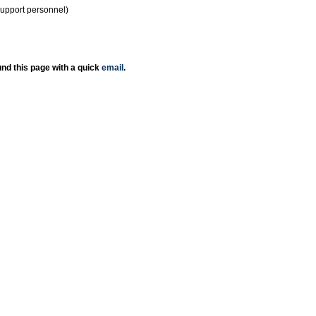
support personnel)
nd this page with a quick
email
.