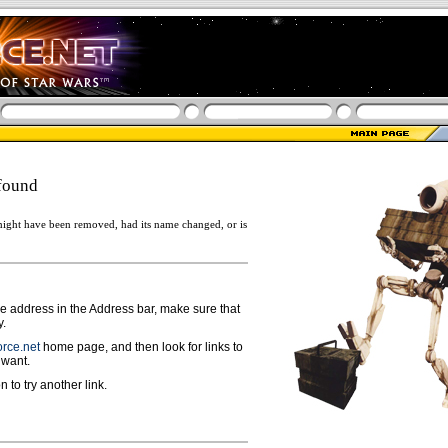
found
ight have been removed, had its name changed, or is
ge address in the Address bar, make sure that
y.
rce.net
home page, and then look for links to
 want.
n to try another link.