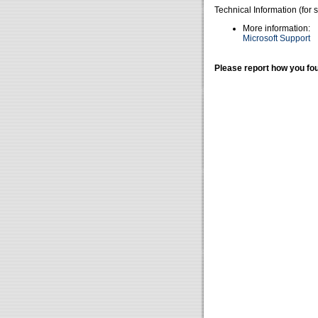
Technical Information (for 
More information:
Microsoft Support
Please report how you fou