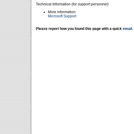
Technical Information (for support personnel)
More information:
Microsoft Support
Please report how you found this page with a quick
email
.