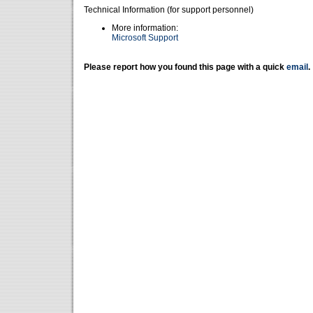
Technical Information (for support personnel)
More information:
Microsoft Support
Please report how you found this page with a quick
email
.