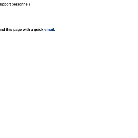
support personnel)
nd this page with a quick
email
.