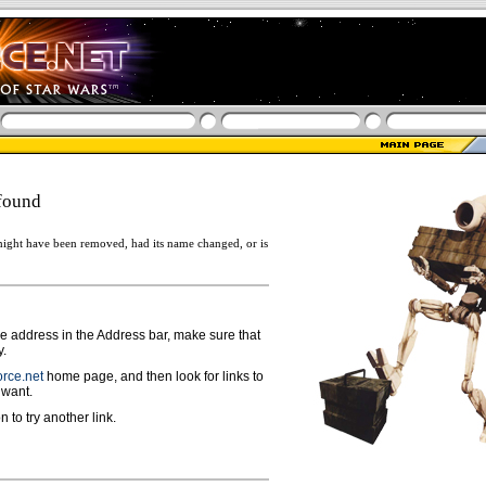
found
ight have been removed, had its name changed, or is
ge address in the Address bar, make sure that
y.
rce.net
home page, and then look for links to
 want.
n to try another link.