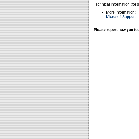
Technical Information (for 
More information:
Microsoft Support
Please report how you fou