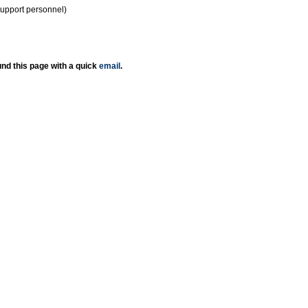
support personnel)
nd this page with a quick
email
.