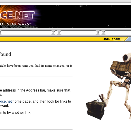
found
ight have been removed, had its name changed, or is
ge address in the Address bar, make sure that
y.
rce.net
home page, and then look for links to
 want.
n to try another link.