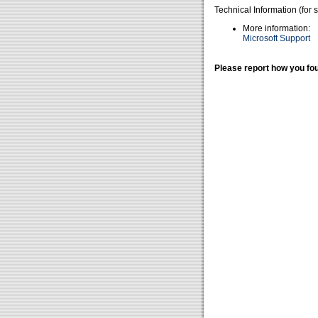
Technical Information (for 
More information:
Microsoft Support
Please report how you fou