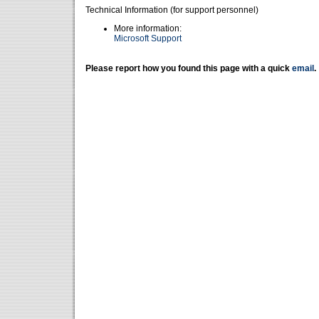
Technical Information (for support personnel)
More information:
Microsoft Support
Please report how you found this page with a quick
email
.