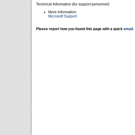
Technical Information (for support personnel)
More information:
Microsoft Support
Please report how you found this page with a quick
email
.