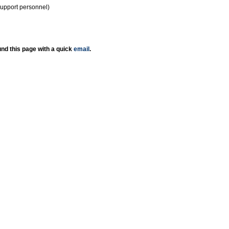
support personnel)
nd this page with a quick
email
.