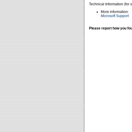
Technical Information (for 
More information:
Microsoft Support
Please report how you fou