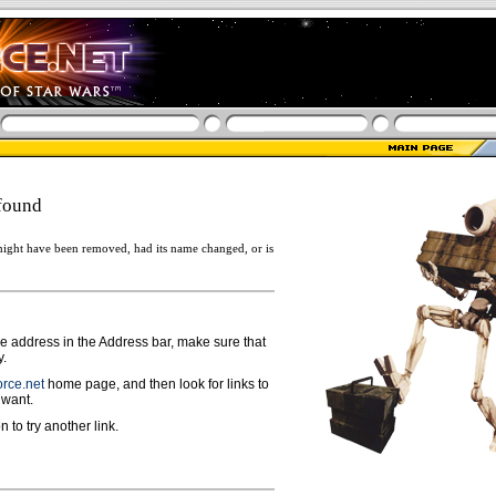
found
ight have been removed, had its name changed, or is
ge address in the Address bar, make sure that
y.
rce.net
home page, and then look for links to
 want.
n to try another link.