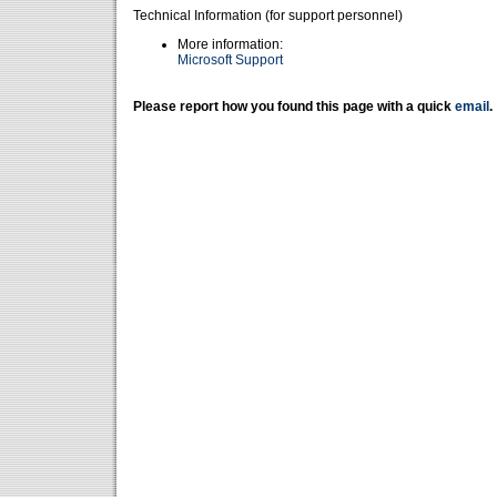
Technical Information (for support personnel)
More information:
Microsoft Support
Please report how you found this page with a quick
email
.