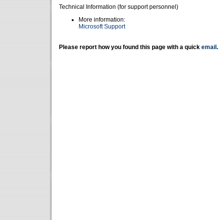
Technical Information (for support personnel)
More information:
Microsoft Support
Please report how you found this page with a quick
email
.