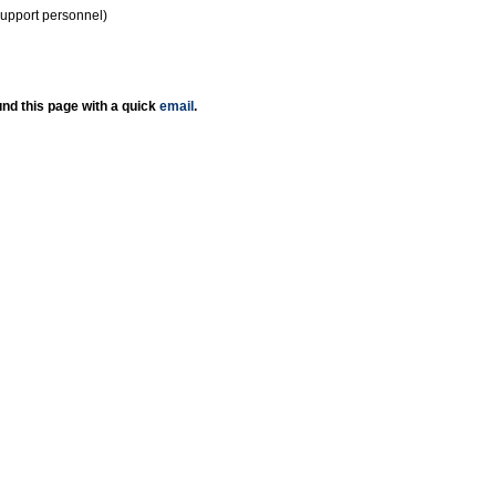
support personnel)
nd this page with a quick
email
.