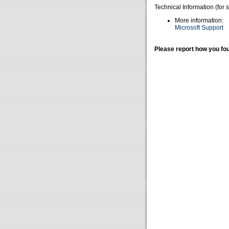
Technical Information (for 
More information:
Microsoft Support
Please report how you fou