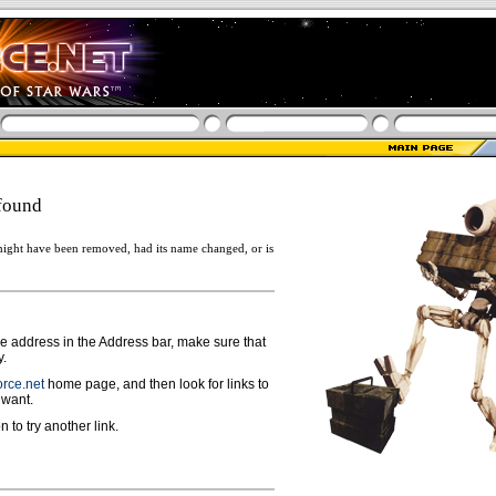
found
ight have been removed, had its name changed, or is
ge address in the Address bar, make sure that
y.
rce.net
home page, and then look for links to
 want.
n to try another link.