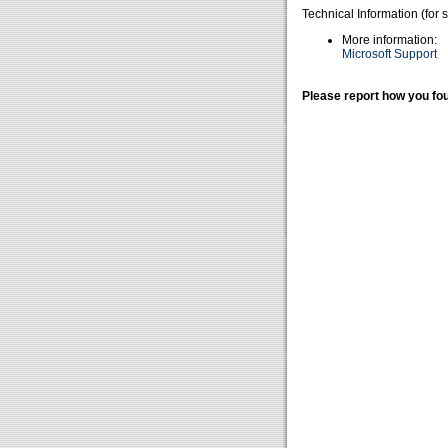
Technical Information (for 
More information:
Microsoft Support
Please report how you fou