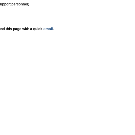
support personnel)
nd this page with a quick
email
.