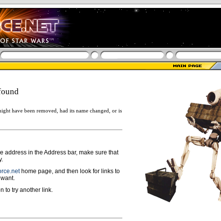
found
ight have been removed, had its name changed, or is
ge address in the Address bar, make sure that
y.
rce.net
home page, and then look for links to
 want.
n to try another link.