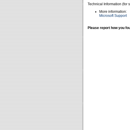
Technical Information (for 
More information:
Microsoft Support
Please report how you fou