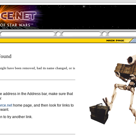
found
ight have been removed, had its name changed, or is
ge address in the Address bar, make sure that
y.
rce.net
home page, and then look for links to
 want.
n to try another link.