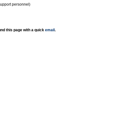
support personnel)
nd this page with a quick
email
.