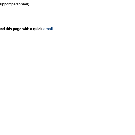
support personnel)
nd this page with a quick
email
.