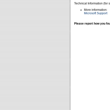
Technical Information (for 
More information:
Microsoft Support
Please report how you fou