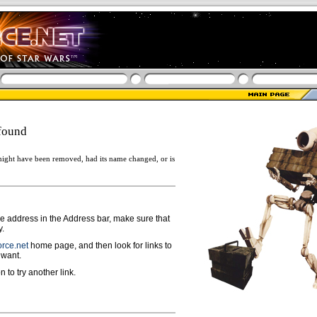
found
ight have been removed, had its name changed, or is
ge address in the Address bar, make sure that
y.
rce.net
home page, and then look for links to
 want.
n to try another link.