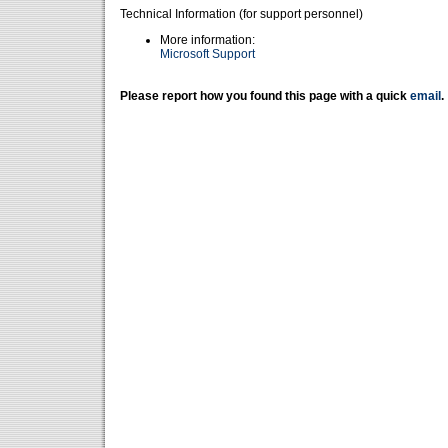
Technical Information (for support personnel)
More information:
Microsoft Support
Please report how you found this page with a quick
email
.