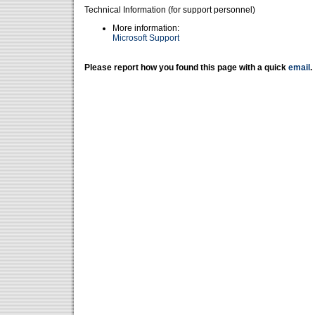
Technical Information (for support personnel)
More information:
Microsoft Support
Please report how you found this page with a quick
email
.