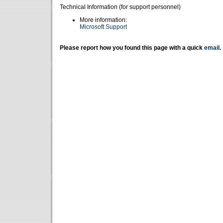
Technical Information (for support personnel)
More information:
Microsoft Support
Please report how you found this page with a quick
email
.