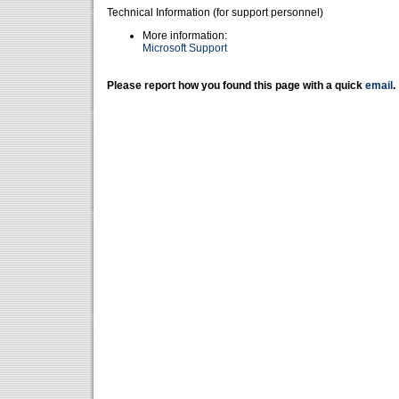
Technical Information (for support personnel)
More information:
Microsoft Support
Please report how you found this page with a quick
email
.