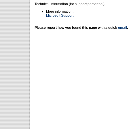
Technical Information (for support personnel)
More information:
Microsoft Support
Please report how you found this page with a quick
email
.