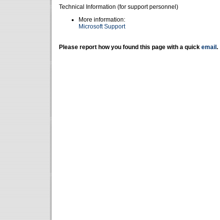
Technical Information (for support personnel)
More information:
Microsoft Support
Please report how you found this page with a quick
email
.