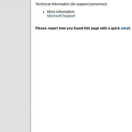
Technical Information (for support personnel)
More information:
Microsoft Support
Please report how you found this page with a quick
email
.