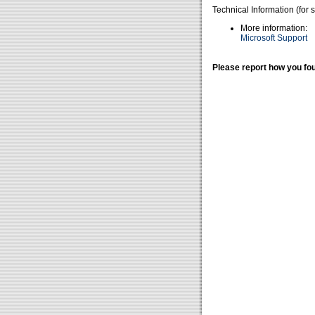
Technical Information (for 
More information:
Microsoft Support
Please report how you fou