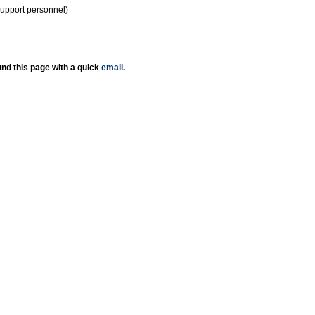
support personnel)
nd this page with a quick
email
.