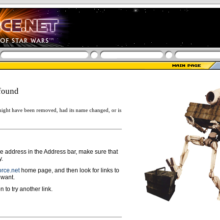
found
ight have been removed, had its name changed, or is
ge address in the Address bar, make sure that
y.
rce.net
home page, and then look for links to
 want.
n to try another link.