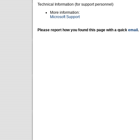
Technical Information (for support personnel)
More information:
Microsoft Support
Please report how you found this page with a quick
email
.