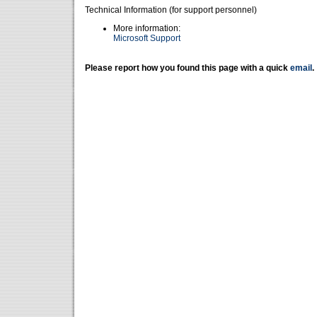
Technical Information (for support personnel)
More information:
Microsoft Support
Please report how you found this page with a quick
email
.