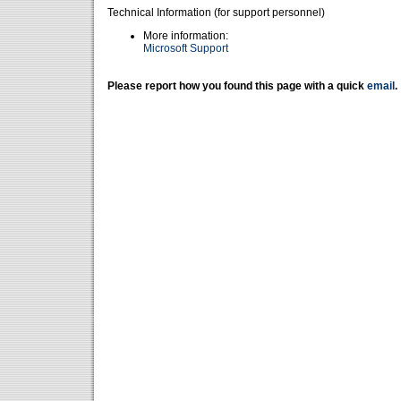
Technical Information (for support personnel)
More information:
Microsoft Support
Please report how you found this page with a quick
email
.