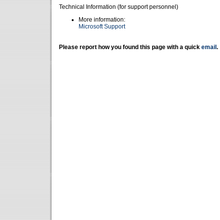
Technical Information (for support personnel)
More information:
Microsoft Support
Please report how you found this page with a quick
email
.