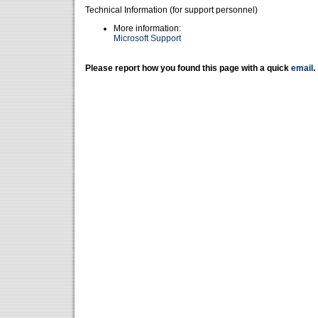
Technical Information (for support personnel)
More information:
Microsoft Support
Please report how you found this page with a quick
email
.