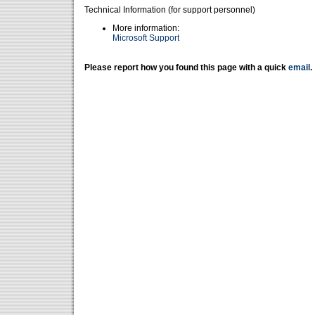
Technical Information (for support personnel)
More information:
Microsoft Support
Please report how you found this page with a quick
email
.