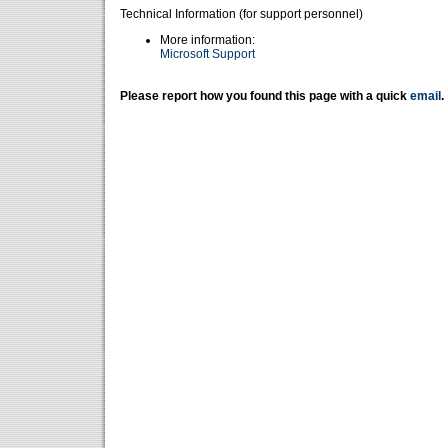
Technical Information (for support personnel)
More information:
Microsoft Support
Please report how you found this page with a quick
email
.