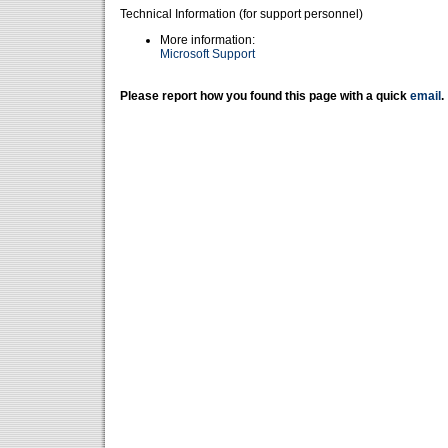
Technical Information (for support personnel)
More information:
Microsoft Support
Please report how you found this page with a quick
email
.