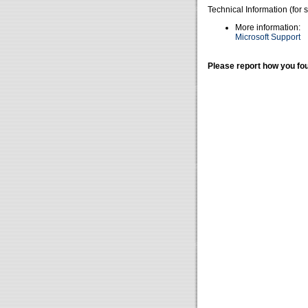
Technical Information (for 
More information:
Microsoft Support
Please report how you fou