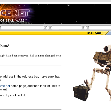
found
ight have been removed, had its name changed, or is
ge address in the Address bar, make sure that
y.
rce.net
home page, and then look for links to
 want.
n to try another link.