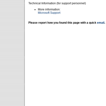
Technical Information (for support personnel)
More information:
Microsoft Support
Please report how you found this page with a quick
email
.