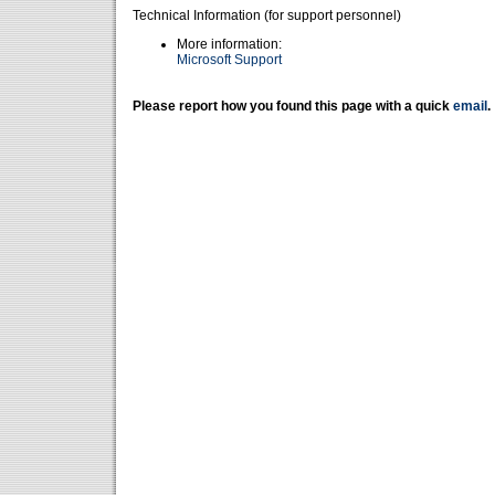
Technical Information (for support personnel)
More information:
Microsoft Support
Please report how you found this page with a quick
email
.