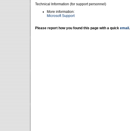
Technical Information (for support personnel)
More information:
Microsoft Support
Please report how you found this page with a quick
email
.