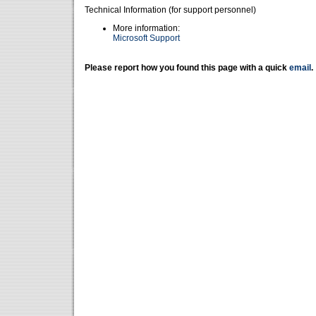
Technical Information (for support personnel)
More information:
Microsoft Support
Please report how you found this page with a quick
email
.