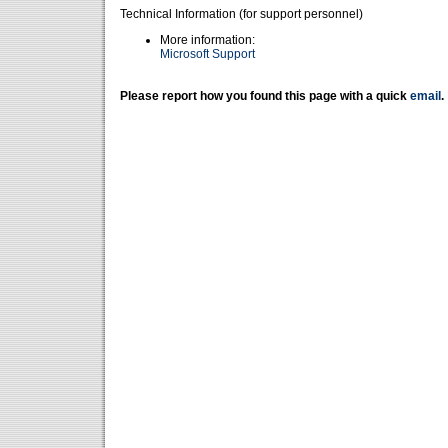
Technical Information (for support personnel)
More information:
Microsoft Support
Please report how you found this page with a quick
email
.