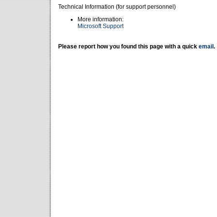
Technical Information (for support personnel)
More information:
Microsoft Support
Please report how you found this page with a quick
email
.