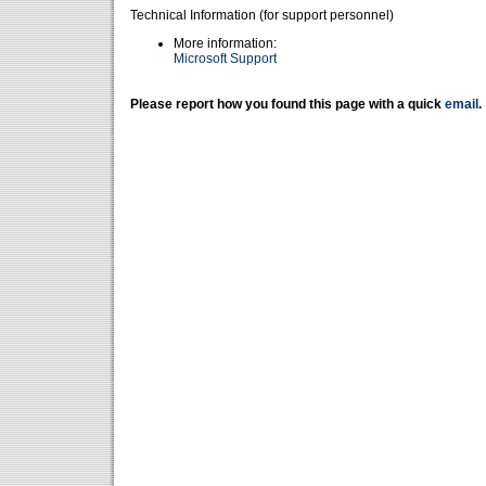
Technical Information (for support personnel)
More information:
Microsoft Support
Please report how you found this page with a quick
email
.