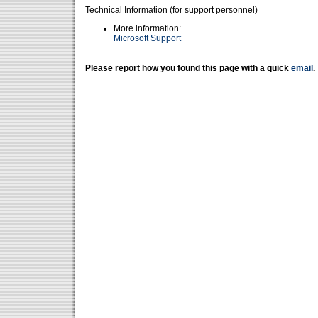
Technical Information (for support personnel)
More information:
Microsoft Support
Please report how you found this page with a quick
email
.