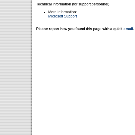
Technical Information (for support personnel)
More information:
Microsoft Support
Please report how you found this page with a quick
email
.