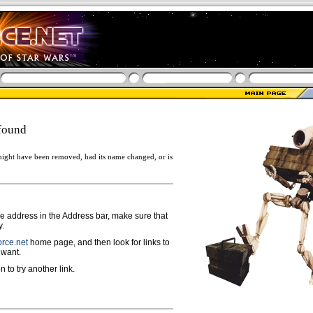
found
ight have been removed, had its name changed, or is
ge address in the Address bar, make sure that
y.
rce.net
home page, and then look for links to
 want.
n to try another link.