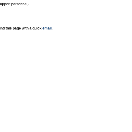
support personnel)
nd this page with a quick
email
.