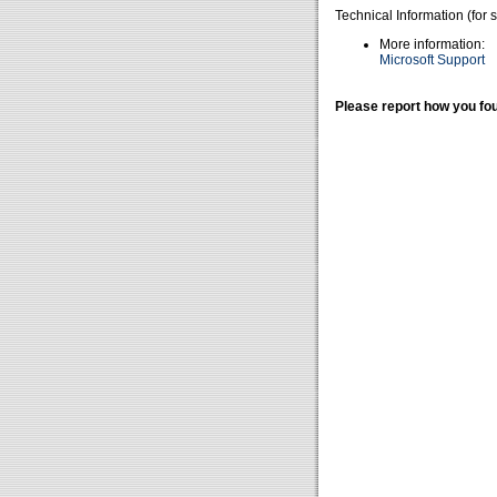
Technical Information (for 
More information:
Microsoft Support
Please report how you fou