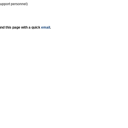
support personnel)
nd this page with a quick
email
.