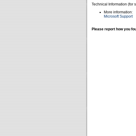
Technical Information (for 
More information:
Microsoft Support
Please report how you fou