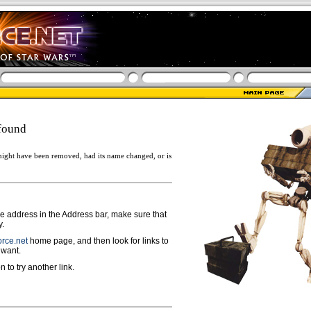
found
ight have been removed, had its name changed, or is
ge address in the Address bar, make sure that
y.
rce.net
home page, and then look for links to
 want.
n to try another link.